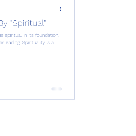
 "Spiritual"
spiritual in its foundation.
leading. Spirituality is a