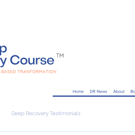
Home
DR News
About
Bo
Deep Recovery Testimonials