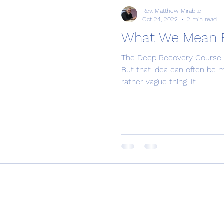
Rev. Matthew Mirabile
Oct 24, 2022
2 min read
What We Mean By
The Deep Recovery Course is 
But that idea can often be mis
rather vague thing. It...