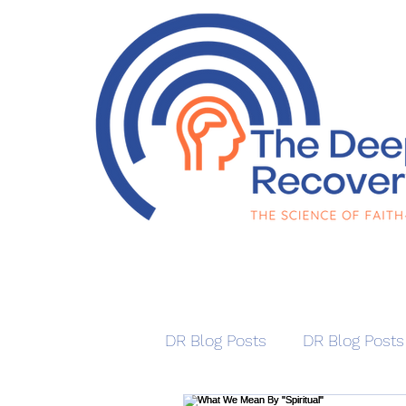
DR Blog Posts
DR Blog Posts