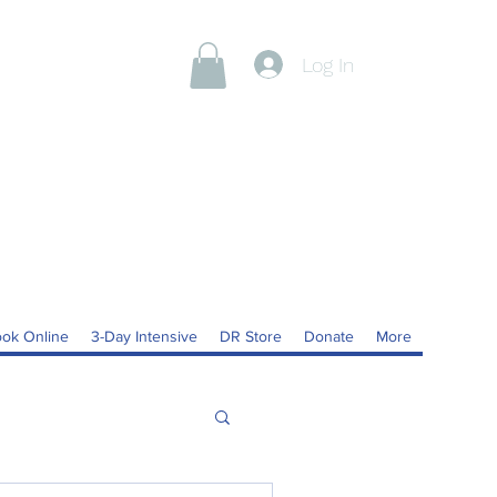
Log In
ok Online
3-Day Intensive
DR Store
Donate
More