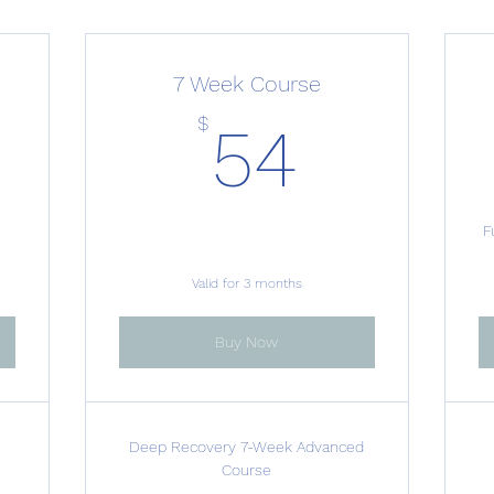
7 Week Course
50$
54$
$
54
F
Valid for 3 months
Buy Now
g
Deep Recovery 7-Week Advanced
Course