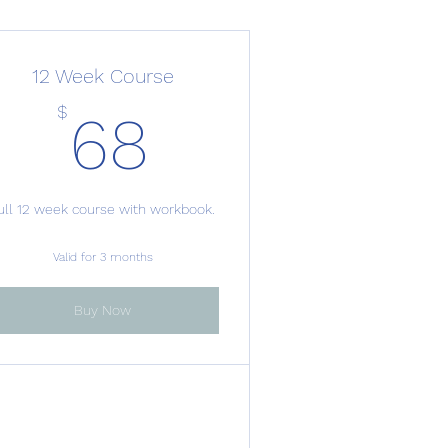
12 Week Course
68$
$
68
ull 12 week course with workbook.
Valid for 3 months
Buy Now