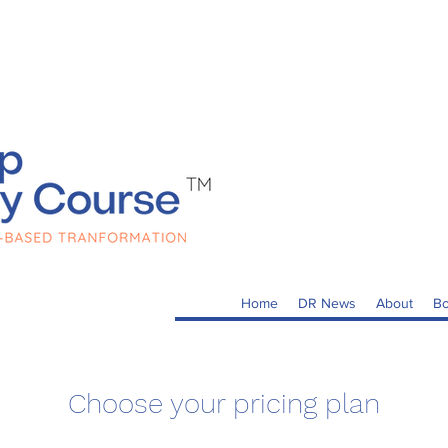
Home
DR News
About
Bo
Choose your pricing plan