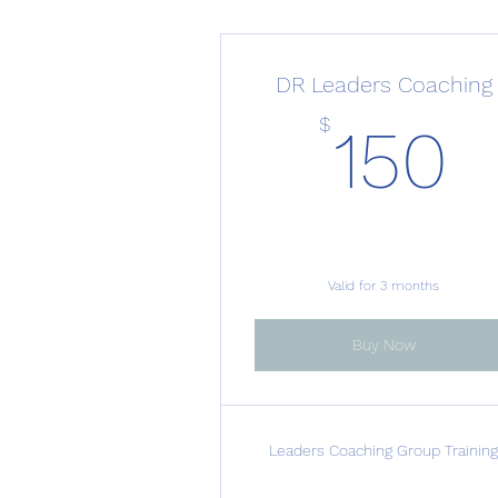
DR Leaders Coaching
1
$
150
Valid for 3 months
Buy Now
Leaders Coaching Group Trainin