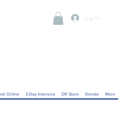
Log In
ok Online
3-Day Intensive
DR Store
Donate
More